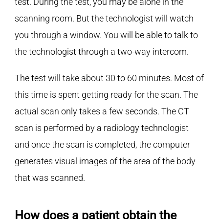
test. During the test, you may be alone in the
scanning room. But the technologist will watch
you through a window. You will be able to talk to
the technologist through a two-way intercom.
The test will take about 30 to 60 minutes. Most of
this time is spent getting ready for the scan. The
actual scan only takes a few seconds. The CT
scan is performed by a radiology technologist
and once the scan is completed, the computer
generates visual images of the area of the body
that was scanned.
How does a patient obtain the