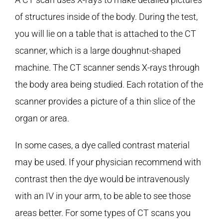
of structures inside of the body. During the test,
you will lie on a table that is attached to the CT
scanner, which is a large doughnut-shaped
machine. The CT scanner sends X-rays through
the body area being studied. Each rotation of the
scanner provides a picture of a thin slice of the
organ or area.
In some cases, a dye called contrast material
may be used. If your physician recommend with
contrast then the dye would be intravenously
with an IV in your arm, to be able to see those
areas better. For some types of CT scans you