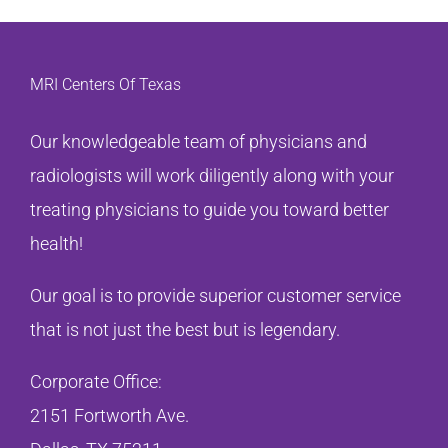
MRI Centers Of Texas
Our knowledgeable team of physicians and
radiologists will work diligently along with your
treating physicians to guide you toward better
health!
Our goal is to provide superior customer service
that is not just the best but is legendary.
Corporate Office:
2151 Fortworth Ave.