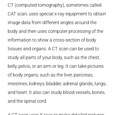
CT (computed tomography), sometimes called
CAT scan, uses special x-ray equipment to obtain
image data from different angles around the
body and then uses computer processing of the
information to show a cross-section of body
tissues and organs. A CT scan can be used to
study all parts of your body, such as the chest,
belly, pelvis, or an arm or leg. It can take pictures
of body organs, such as the liver, pancreas,
intestines, kidneys, bladder, adrenal glands, lungs,
and heart. It also can study blood vessels, bones,
and the spinal cord.
A CT scan uses X-rays to make detailed pictures