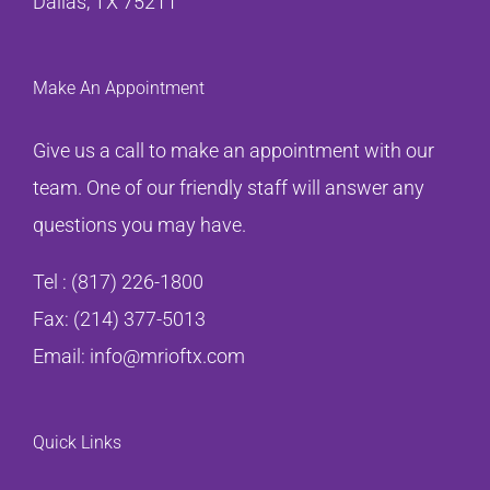
Dallas, TX 75211
Make An Appointment
Give us a call to make an appointment with our
team. One of our friendly staff will answer any
questions you may have.
Tel :
(817) 226-1800
Fax: (214) 377-5013
Email:
info@mrioftx.com
Quick Links