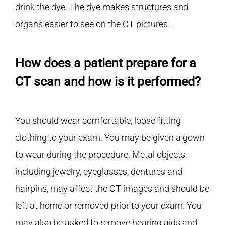
drink the dye. The dye makes structures and
organs easier to see on the CT pictures.
How does a patient prepare for a
CT scan and how is it performed?
You should wear comfortable, loose-fitting
clothing to your exam. You may be given a gown
to wear during the procedure. Metal objects,
including jewelry, eyeglasses, dentures and
hairpins, may affect the CT images and should be
left at home or removed prior to your exam. You
may also be asked to remove hearing aids and