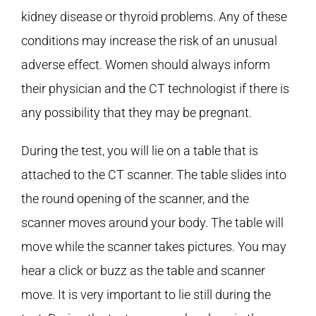
kidney disease or thyroid problems. Any of these
conditions may increase the risk of an unusual
adverse effect. Women should always inform
their physician and the CT technologist if there is
any possibility that they may be pregnant.
During the test, you will lie on a table that is
attached to the CT scanner. The table slides into
the round opening of the scanner, and the
scanner moves around your body. The table will
move while the scanner takes pictures. You may
hear a click or buzz as the table and scanner
move. It is very important to lie still during the