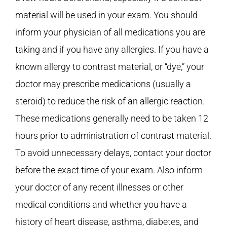
material will be used in your exam. You should
inform your physician of all medications you are
taking and if you have any allergies. If you have a
known allergy to contrast material, or “dye,” your
doctor may prescribe medications (usually a
steroid) to reduce the risk of an allergic reaction.
These medications generally need to be taken 12
hours prior to administration of contrast material.
To avoid unnecessary delays, contact your doctor
before the exact time of your exam. Also inform
your doctor of any recent illnesses or other
medical conditions and whether you have a
history of heart disease, asthma, diabetes, and