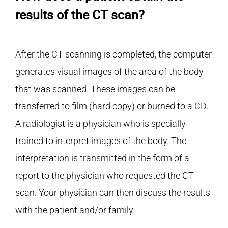
results of the CT scan?
After the CT scanning is completed, the computer
generates visual images of the area of the body
that was scanned. These images can be
transferred to film (hard copy) or burned to a CD.
A radiologist is a physician who is specially
trained to interpret images of the body. The
interpretation is transmitted in the form of a
report to the physician who requested the CT
scan. Your physician can then discuss the results
with the patient and/or family.