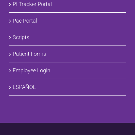
PI Tracker Portal
Pac Portal
Scripts
Patient Forms
Employee Login
ESPAÑOL