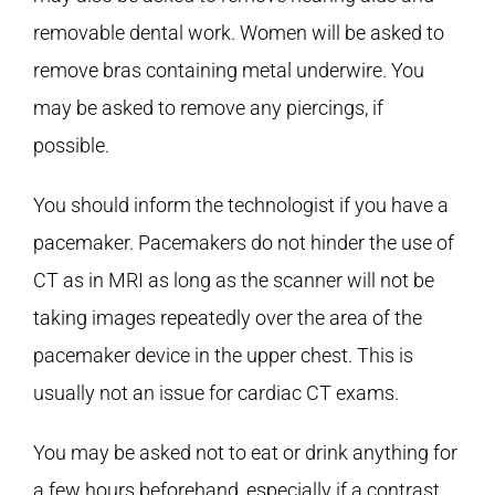
removable dental work. Women will be asked to
remove bras containing metal underwire. You
may be asked to remove any piercings, if
possible.
You should inform the technologist if you have a
pacemaker. Pacemakers do not hinder the use of
CT as in MRI as long as the scanner will not be
taking images repeatedly over the area of the
pacemaker device in the upper chest. This is
usually not an issue for cardiac CT exams.
You may be asked not to eat or drink anything for
a few hours beforehand, especially if a contrast