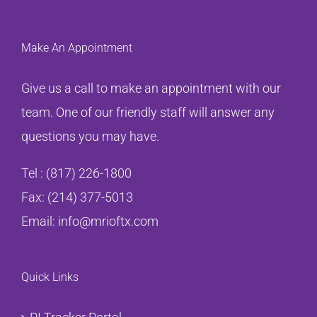
Make An Appointment
Give us a call to make an appointment with our
team. One of our friendly staff will answer any
questions you may have.
Tel :
(817) 226-1800
Fax: (214) 377-5013
Email:
info@mrioftx.com
Quick Links