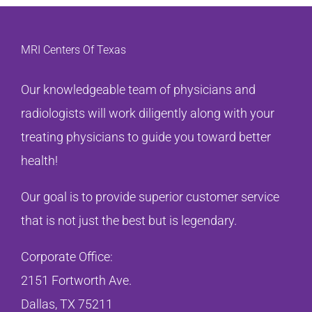
MRI Centers Of Texas
Our knowledgeable team of physicians and
radiologists will work diligently along with your
treating physicians to guide you toward better
health!
Our goal is to provide superior customer service
that is not just the best but is legendary.
Corporate Office:
2151 Fortworth Ave.
Dallas, TX 75211