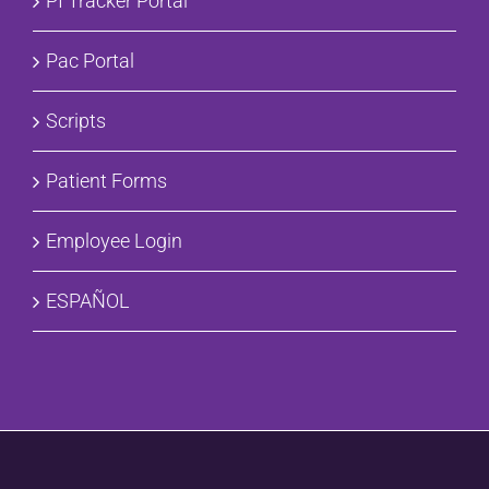
PI Tracker Portal
Pac Portal
Scripts
Patient Forms
Employee Login
ESPAÑOL