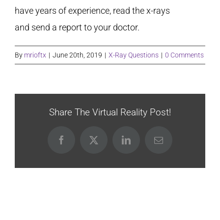
have years of experience, read the x-rays
and send a report to your doctor.
By
mrioftx
|
June 20th, 2019
|
X-Ray Questions
|
0 Comments
Share The Virtual Reality Post!
Facebook
X
LinkedIn
Email