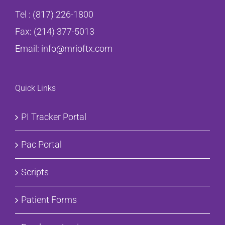
Tel :
(817) 226-1800
Fax: (214) 377-5013
Email:
info@mrioftx.com
Quick Links
PI Tracker Portal
Pac Portal
Scripts
Patient Forms