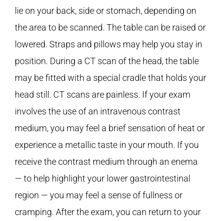
lie on your back, side or stomach, depending on
the area to be scanned. The table can be raised or
lowered. Straps and pillows may help you stay in
position. During a CT scan of the head, the table
may be fitted with a special cradle that holds your
head still. CT scans are painless. If your exam
involves the use of an intravenous contrast
medium, you may feel a brief sensation of heat or
experience a metallic taste in your mouth. If you
receive the contrast medium through an enema
— to help highlight your lower gastrointestinal
region — you may feel a sense of fullness or
cramping. After the exam, you can return to your