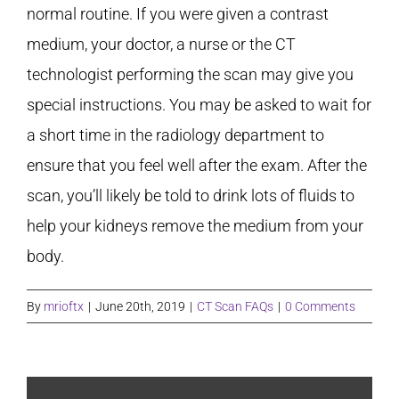
normal routine. If you were given a contrast
medium, your doctor, a nurse or the CT
technologist performing the scan may give you
special instructions. You may be asked to wait for
a short time in the radiology department to
ensure that you feel well after the exam. After the
scan, you’ll likely be told to drink lots of fluids to
help your kidneys remove the medium from your
body.
By
mrioftx
|
June 20th, 2019
|
CT Scan FAQs
|
0 Comments