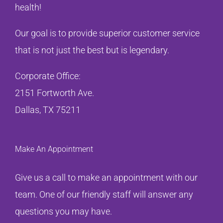
health!
Our goal is to provide superior customer service
that is not just the best but is legendary.
Corporate Office:
2151 Fortworth Ave.
Dallas, TX 75211
Make An Appointment
Give us a call to make an appointment with our
team. One of our friendly staff will answer any
questions you may have.