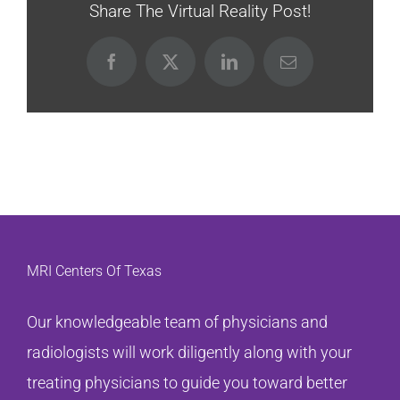
Share The Virtual Reality Post!
Facebook
X
LinkedIn
Email
MRI Centers Of Texas
Our knowledgeable team of physicians and
radiologists will work diligently along with your
treating physicians to guide you toward better