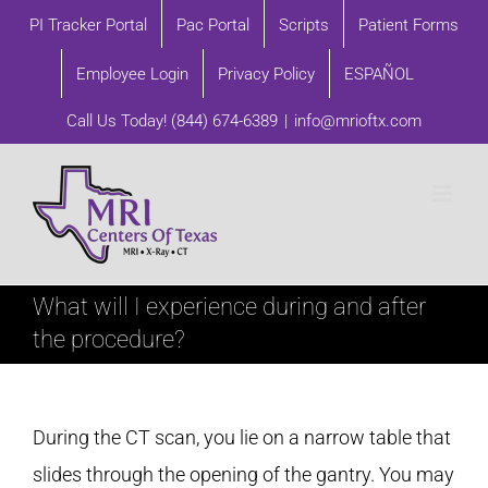
Skip
PI Tracker Portal
Pac Portal
Scripts
Patient Forms
to
Employee Login
Privacy Policy
ESPAÑOL
content
Call Us Today!
(844) 674-6389
|
info@mrioftx.com
What will I experience during and after
the procedure?
During the CT scan, you lie on a narrow table that
slides through the opening of the gantry. You may