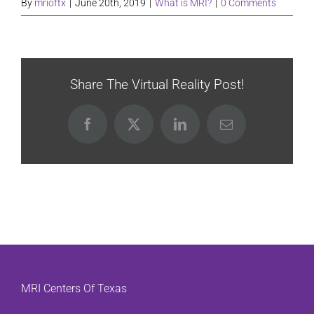
By
mrioftx
|
June 20th, 2019
|
What is MRI?
|
0 Comments
Share The Virtual Reality Post!
Facebook
X
LinkedIn
Email
MRI Centers Of Texas