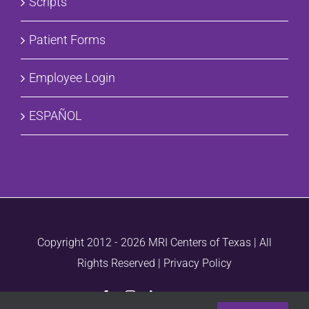
Scripts
Patient Forms
Employee Login
ESPAÑOL
Copyright 2012 -
2026 MRI Centers of Texas | All
Rights Reserved |
Privacy Policy
Facebook
Instagram
LinkedIn
Vimeo
Email