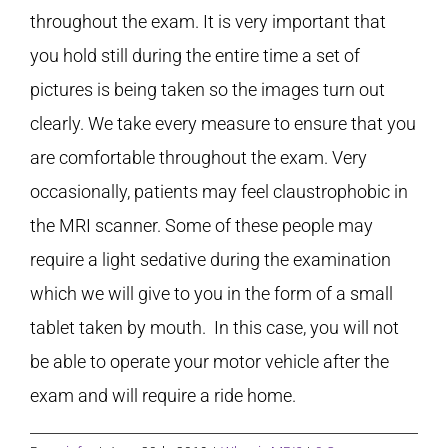
throughout the exam. It is very important that
you hold still during the entire time a set of
pictures is being taken so the images turn out
clearly. We take every measure to ensure that you
are comfortable throughout the exam. Very
occasionally, patients may feel claustrophobic in
the MRI scanner. Some of these people may
require a light sedative during the examination
which we will give to you in the form of a small
tablet taken by mouth. In this case, you will not
be able to operate your motor vehicle after the
exam and will require a ride home.