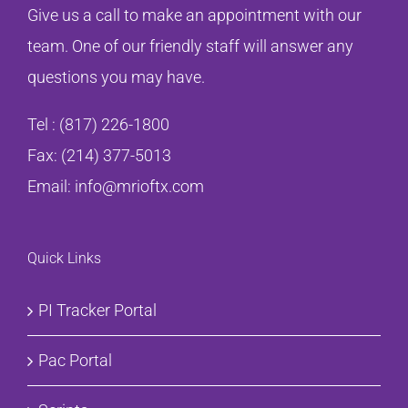
Give us a call to make an appointment with our
team. One of our friendly staff will answer any
questions you may have.
Tel :
(817) 226-1800
Fax: (214) 377-5013
Email:
info@mrioftx.com
Quick Links
PI Tracker Portal
Pac Portal