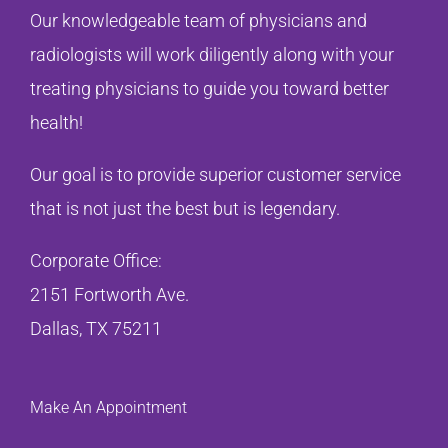
Our knowledgeable team of physicians and
radiologists will work diligently along with your
treating physicians to guide you toward better
health!
Our goal is to provide superior customer service
that is not just the best but is legendary.
Corporate Office:
2151 Fortworth Ave.
Dallas, TX 75211
Make An Appointment