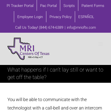
Skip
PI Tracker Portal
Pac Portal
Scripts
Patient Forms
to
Employee Login
Privacy Policy
ESPAÑOL
content
Call Us Today!
(844) 674-6389
|
info@mrioftx.com
What happens if I can’t lay still or want to
get off the table?
You will be able to communicate with the
technologist with a call-bell and over an intercom