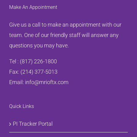
Make An Appointment
Give us a call to make an appointment with our
team. One of our friendly staff will answer any
questions you may have.
Tel :
(817) 226-1800
Fax: (214) 377-5013
Email:
info@mrioftx.com
Quick Links
PI Tracker Portal