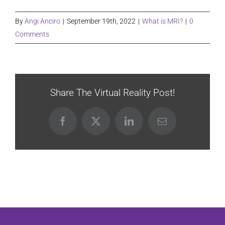
By
Angi Anciro
|
September 19th, 2022
|
What is MRI?
|
0
Comments
Share The Virtual Reality Post!
Facebook
X
LinkedIn
Email