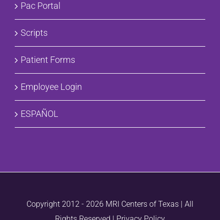
Pac Portal
Scripts
Patient Forms
Employee Login
ESPAÑOL
Copyright 2012 -
2026 MRI Centers of Texas | All
Rights Reserved |
Privacy Policy