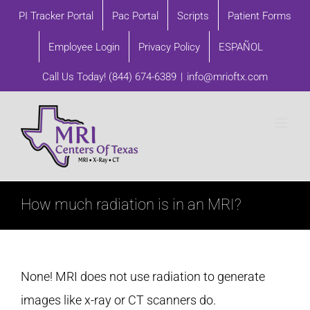
Skip
PI Tracker Portal
Pac Portal
Scripts
Patient Forms
to
Employee Login
Privacy Policy
ESPAÑOL
content
Call Us Today!
(844) 674-6389
|
info@mrioftx.com
How much radiation is in an MRI?
None! MRI does not use radiation to generate
images like x-ray or CT scanners do.