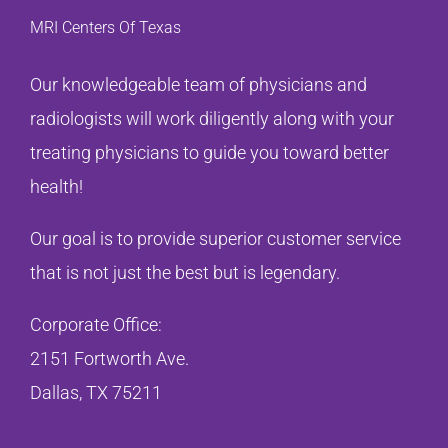
MRI Centers Of Texas
Our knowledgeable team of physicians and
radiologists will work diligently along with your
treating physicians to guide you toward better
health!
Our goal is to provide superior customer service
that is not just the best but is legendary.
Corporate Office:
2151 Fortworth Ave.
Dallas, TX 75211