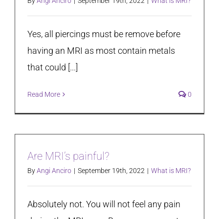
By
Angi Anciro
|
September 19th, 2022
|
What is MRI?
Yes, all piercings must be remove before
having an MRI as most contain metals
that could [...]
Read More
0
Are MRI’s painful?
By
Angi Anciro
|
September 19th, 2022
|
What is MRI?
Absolutely not. You will not feel any pain