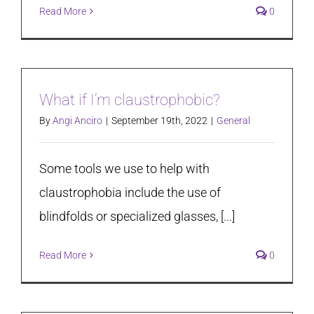
Read More
0
What if I’m claustrophobic?
By
Angi Anciro
|
September 19th, 2022
|
General
Some tools we use to help with
claustrophobia include the use of
blindfolds or specialized glasses, [...]
Read More
0