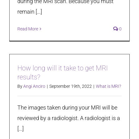
during the MRI scan. Because you must
remain [...]
Read More
0
How long will it take to get MRI
results?
By
Angi Anciro
|
September 19th, 2022
|
What is MRI?
The images taken during your MRI will be
reviewed by a radiologist. A radiologist is a
[...]