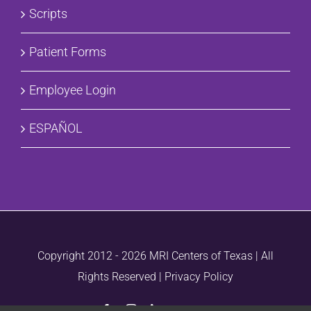
Scripts
Patient Forms
Employee Login
ESPAÑOL
Copyright 2012 -
2026 MRI Centers of Texas | All
Rights Reserved |
Privacy Policy
Facebook
Instagram
LinkedIn
Vimeo
Email