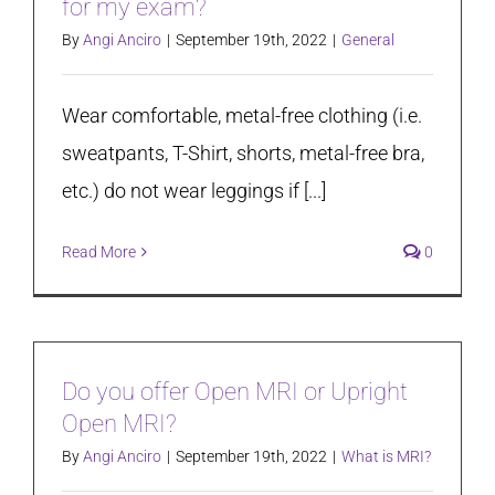
for my exam?
By
Angi Anciro
|
September 19th, 2022
|
General
Wear comfortable, metal-free clothing (i.e.
sweatpants, T-Shirt, shorts, metal-free bra,
etc.) do not wear leggings if [...]
Read More
0
Do you offer Open MRI or Upright
Open MRI?
By
Angi Anciro
|
September 19th, 2022
|
What is MRI?