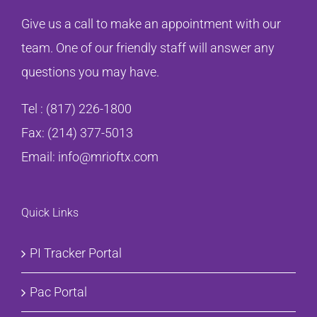
Give us a call to make an appointment with our
team. One of our friendly staff will answer any
questions you may have.
Tel :
(817) 226-1800
Fax: (214) 377-5013
Email:
info@mrioftx.com
Quick Links
PI Tracker Portal
Pac Portal