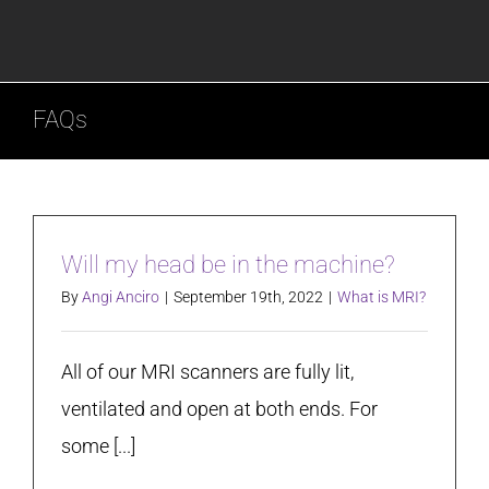
FAQs
Will my head be in the machine?
By
Angi Anciro
|
September 19th, 2022
|
What is MRI?
All of our MRI scanners are fully lit,
ventilated and open at both ends. For
some [...]