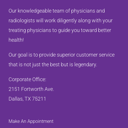
Our knowledgeable team of physicians and
radiologists will work diligently along with your
treating physicians to guide you toward better
health!
Our goal is to provide superior customer service
that is not just the best but is legendary.
Corporate Office:
2151 Fortworth Ave.
Dallas, TX 75211
Make An Appointment