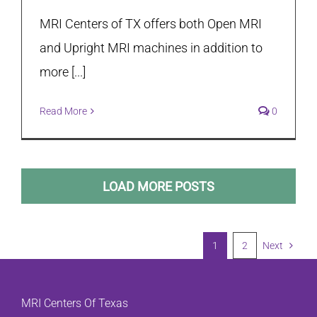
MRI Centers of TX offers both Open MRI
and Upright MRI machines in addition to
more [...]
Read More
0
LOAD MORE POSTS
1
2
Next
MRI Centers Of Texas