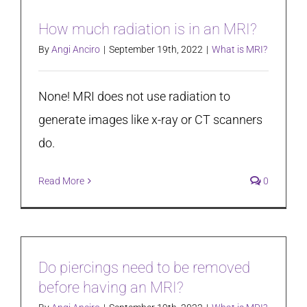
How much radiation is in an MRI?
By
Angi Anciro
|
September 19th, 2022
|
What is MRI?
None! MRI does not use radiation to
generate images like x-ray or CT scanners
do.
Read More
0
Do piercings need to be removed
before having an MRI?