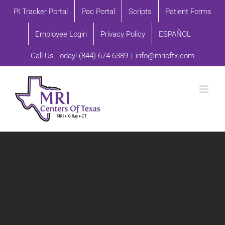
Skip
PI Tracker Portal
Pac Portal
Scripts
Patient Forms
to
Employee Login
Privacy Policy
ESPAÑOL
content
Call Us Today!
(844) 674-6389
|
info@mrioftx.com