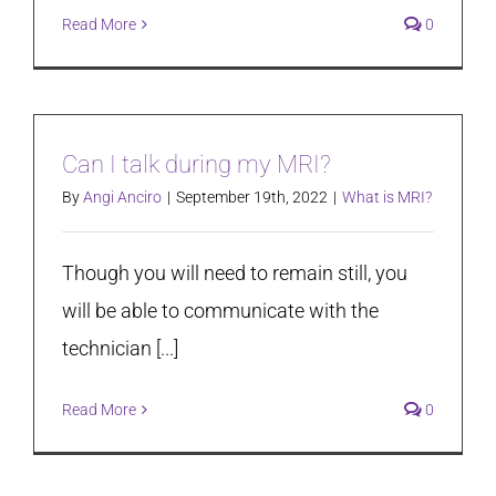
Read More
0
Can I talk during my MRI?
By
Angi Anciro
|
September 19th, 2022
|
What is MRI?
Though you will need to remain still, you
will be able to communicate with the
technician [...]
Read More
0